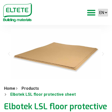
Home
Products
Elbotek LSL floor protective sheet
Elbotek LSL floor protective