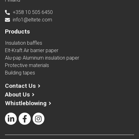
+358 10 505 6450
info1@eltete.com
Products
Insulation baffles
Elt-Kraft Air barrier paper
Alu-pap Aluminum insulation paper
Protective materials
Building tapes
Contact Us
About Us
Whistleblowing