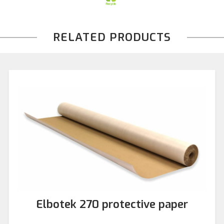
RELATED PRODUCTS
Elbotek 270 protective paper