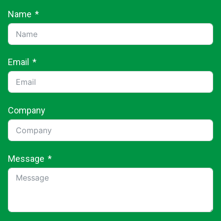
Name
Email
Company
Message