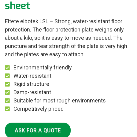
sheet
Eltete elbotek LSL – Strong, water-resistant floor
protection. The floor protection plate weighs only
about a kilo, so it is easy to move as needed. The
puncture and tear strength of the plate is very high
and the plates are easy to attach.
Environmentally friendly
Water-resistant
Rigid structure
Damp-resistant
Suitable for most rough environments
Competitively priced
ASK FOR A QUOTE