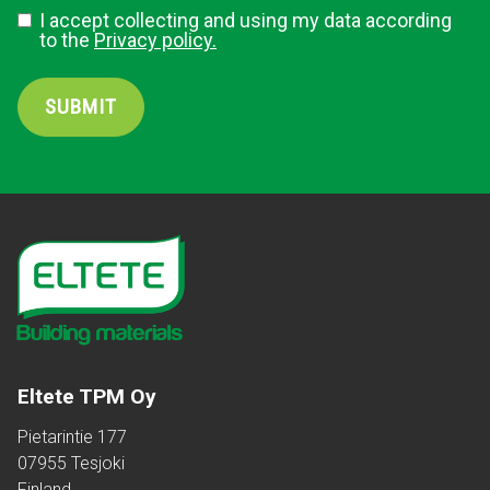
I accept collecting and using my data according
to the
Privacy policy.
SUBMIT
Eltete TPM Oy
Pietarintie 177
07955 Tesjoki
Finland