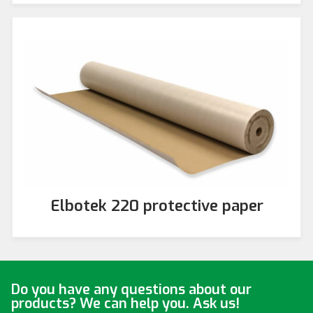
Elbotek 220 protective paper
Do you have any questions about our
products? We can help you. Ask us!