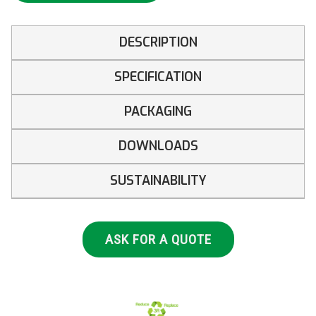
DESCRIPTION
SPECIFICATION
PACKAGING
DOWNLOADS
SUSTAINABILITY
ASK FOR A QUOTE